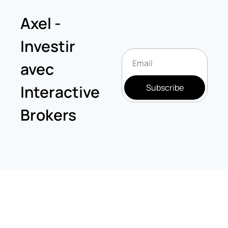
Axel - 
Investir 
avec 
Interactive 
Subscribe
Brokers