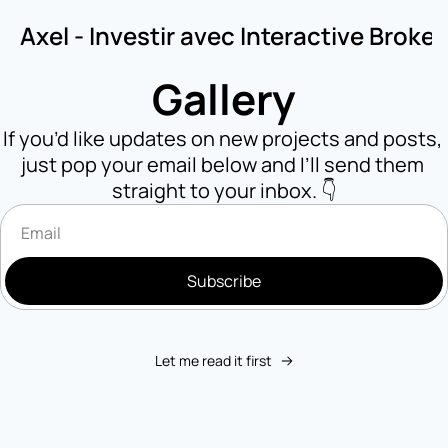
Axel - Investir avec Interactive Broker
Gallery
If you’d like updates on new projects and posts, 
just pop your email below and I’ll send them 
straight to your inbox. 👇
Subscribe
Let me read it first